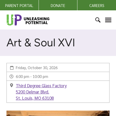
S
PARENT PORTAL
DONATE
CAREERS
k
i
U
p
n
t
l
S
o
e
e
Art & Soul XVI
c
a
a
o
s
r
n
h
c
t
i
h
e
n
Friday, October 30, 2026
f
n
g
o
6:00 pm - 10:00 pm
t
P
r
Third Degree Glass Factory
o
:
5200 Delmar Blvd.
t
St. Louis, MO 63108
e
n
t