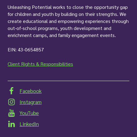
Unleashing Potential works to close the opportunity gap
for children and youth by building on their strengths. We
create educational and empowering experiences through
out-of-school programs, youth development and
enrichment camps, and family engagement events.
EIN: 43-0654857
Client Rights & Responsibilities
Facebook
Instagram
YouTube
LinkedIn