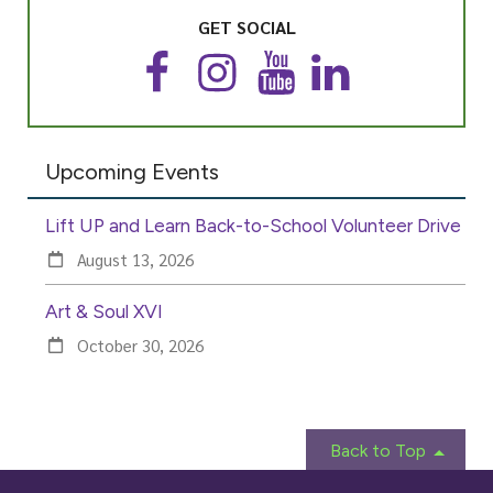
GET SOCIAL
F
I
Y
L
a
n
o
i
c
s
u
n
e
t
T
k
Upcoming Events
b
a
u
e
o
g
b
d
o
r
e
I
Lift UP and Learn Back-to-School Volunteer Drive
k
a
n
m
August 13, 2026
Art & Soul XVI
October 30, 2026
Back to Top