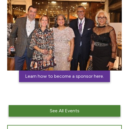
i
a
l
Learn how to become a sponsor here.
See All Events