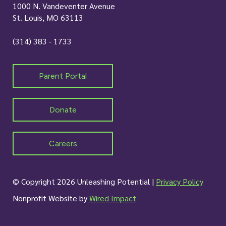
1000 N. Vandeventer Avenue
St. Louis, MO 63113
(314) 383 - 1733
Parent Portal
Donate
Careers
© Copyright 2026 Unleashing Potential |
Privacy Policy
Nonprofit Website by
Wired Impact