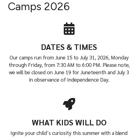
i
Camps 2026
a
l
DATES & TIMES
Our camps run from June 15 to July 31, 2026, Monday
through Friday, from 7:30 AM to 6:00 PM. Please note,
we will be closed on June 19 for Juneteenth and July 3
in observance of Independence Day.
WHAT KIDS WILL DO
Ignite your child’s curiosity this summer with a blend