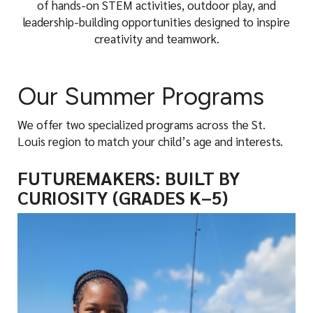
of hands-on STEM activities, outdoor play, and
leadership-building opportunities designed to inspire
creativity and teamwork.
Our Summer Programs
We offer two specialized programs across the St.
Louis region to match your child’s age and interests.
FUTUREMAKERS: BUILT BY
CURIOSITY (GRADES K–5)