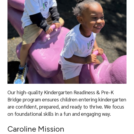
Our high-quality Kindergarten Readiness & Pre-K
Bridge program ensures children entering kindergarten
are confident, prepared, and ready to thrive. We focus
on foundational skills in a fun and engaging way.
Caroline Mission