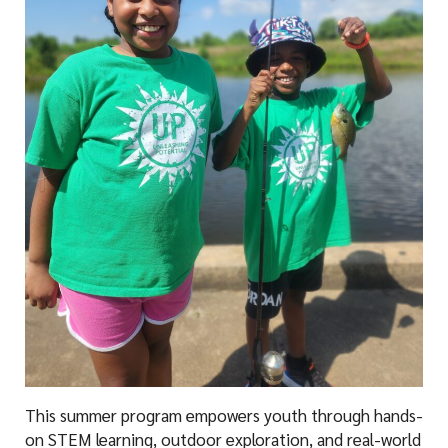
This summer program empowers youth through hands-
on STEM learning, outdoor exploration, and real-world