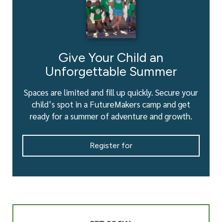
Give Your Child an
Unforgettable Summer
Spaces are limited and fill up quickly. Secure your
child’s spot in a FutureMakers camp and get
ready for a summer of adventure and growth.
Register for