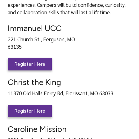
experiences. Campers will build confidence, curiosity,
and collaboration skills that will last a lifetime.
Immanuel UCC
221 Church St., Ferguson, MO
63135
Register Here
Christ the King
11370 Old Halls Ferry Rd, Florissant, MO 63033
Register Here
Caroline Mission