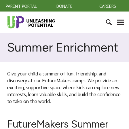
S
PARENT PORTAL
DONATE
CAREERS
k
i
U
p
n
t
l
S
o
e
e
Summer Enrichment
c
a
a
o
s
r
n
h
c
t
i
h
e
Give your child a summer of fun, friendship, and
n
f
n
discovery at our FutureMakers camps. We provide an
g
o
t
exciting, supportive space where kids can explore new
P
r
interests, learn valuable skills, and build the confidence
o
:
to take on the world.
t
e
n
FutureMakers Summer
t