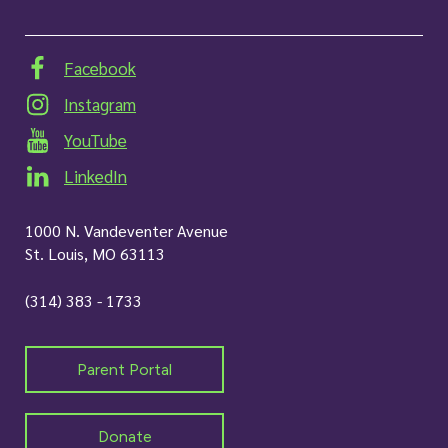
Facebook
Instagram
YouTube
LinkedIn
1000 N. Vandeventer Avenue
St. Louis, MO 63113
(314) 383 - 1733
Parent Portal
Donate