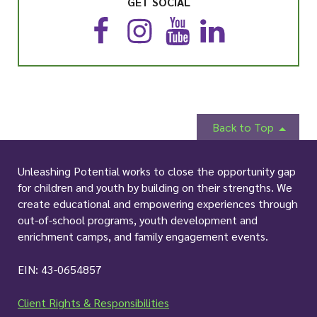
GET SOCIAL
F
I
Y
L
a
n
o
i
c
s
u
n
e
t
T
k
b
a
u
e
o
g
b
d
o
r
e
I
Back to Top
k
a
n
m
Unleashing Potential works to close the opportunity gap
for children and youth by building on their strengths. We
create educational and empowering experiences through
out-of-school programs, youth development and
enrichment camps, and family engagement events.
EIN: 43-0654857
Client Rights & Responsibilities