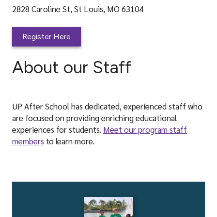
2828 Caroline St, St Louis, MO 63104
Register Here
About our Staff
UP After School has dedicated, experienced staff who
are focused on providing enriching educational
experiences for students.
Meet our program staff
members
to learn more.