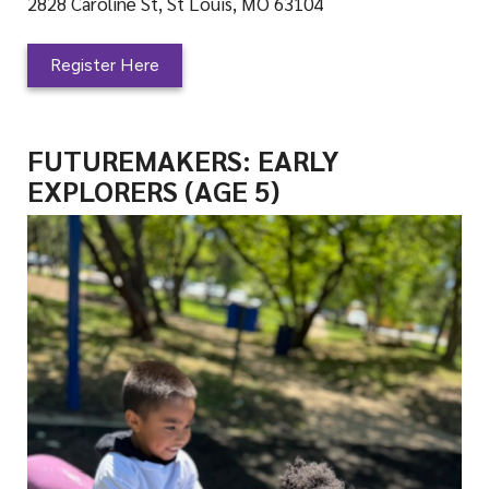
2828 Caroline St, St Louis, MO 63104
Register Here
FUTUREMAKERS: EARLY
EXPLORERS (AGE 5)