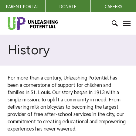
S
PARENT PORTAL
DONATE
CAREERS
k
i
U
p
n
t
l
S
o
e
e
History
c
a
a
o
s
r
n
h
c
t
i
h
e
For more than a century, Unleashing Potential has
n
f
n
been a cornerstone of support for children and
g
o
t
families in St. Louis. Our story began in 1913 with a
P
r
simple mission: to uplift a community in need. From
o
:
delivering milk on bicycles to becoming the largest
t
provider of free after-school services in the city, our
e
commitment to creating educational and empowering
n
experiences has never wavered.
t