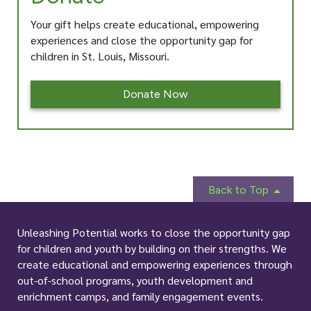
Your gift helps create educational, empowering
experiences and close the opportunity gap for
children in St. Louis, Missouri.
Donate Now
Back to Top
Unleashing Potential works to close the opportunity gap
for children and youth by building on their strengths. We
create educational and empowering experiences through
out-of-school programs, youth development and
enrichment camps, and family engagement events.