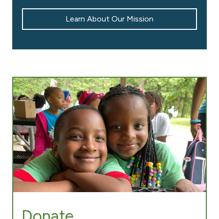
Learn About Our Mission
Donate