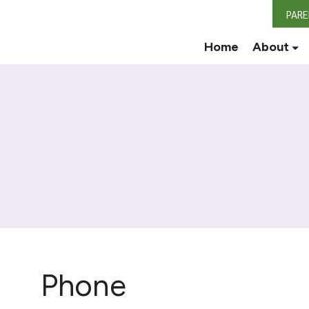
PAR
Home
About
Phone