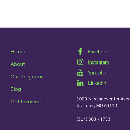
Facebook
Home
Instagram
About
YouTube
Our Programs
LinkedIn
Blog
1000 N. Vandeventer Ave
Get Involved
St. Louis, MO 63113
(314) 383 - 1733