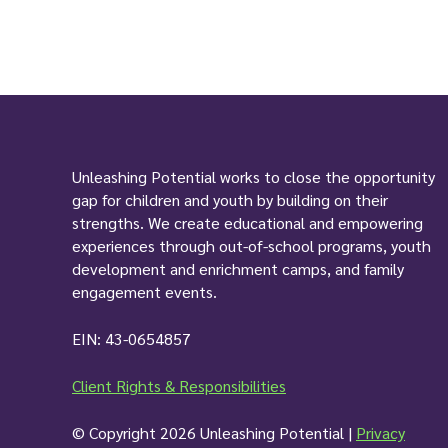
Unleashing Potential works to close the opportunity
gap for children and youth by building on their
strengths. We create educational and empowering
experiences through out-of-school programs, youth
development and enrichment camps, and family
engagement events.
EIN: 43-0654857
Client Rights & Responsibilities
© Copyright 2026 Unleashing Potential |
Privacy