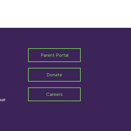
Parent Portal
Donate
Careers
nue