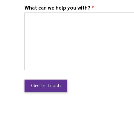
What can we help you with?
*