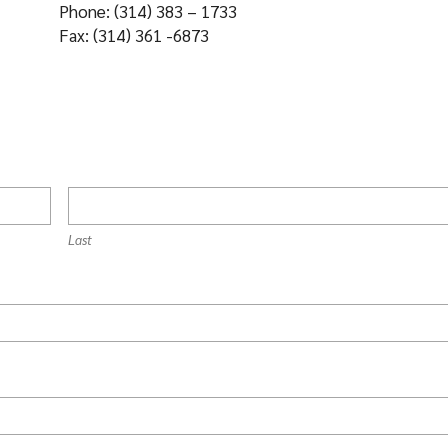
Phone: (314) 383 – 1733
Fax: (314) 361 -6873
Last