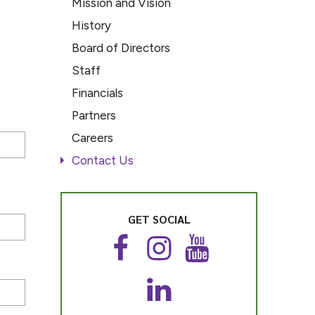
Mission and Vision
History
Board of Directors
Staff
Financials
Partners
Careers
Contact Us
GET SOCIAL
F
I
Y
a
n
o
c
s
u
L
e
t
T
i
b
a
u