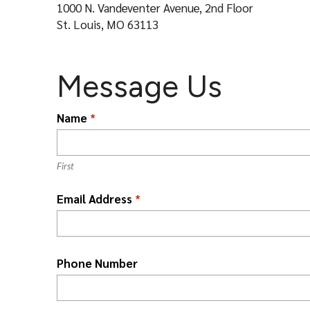
l
1000 N. Vandeventer Avenue, 2nd Floor
St. Louis, MO 63113
Message Us
L
Name
*
o
c
a
First
ti
Email Address
*
o
n
*
Phone Number