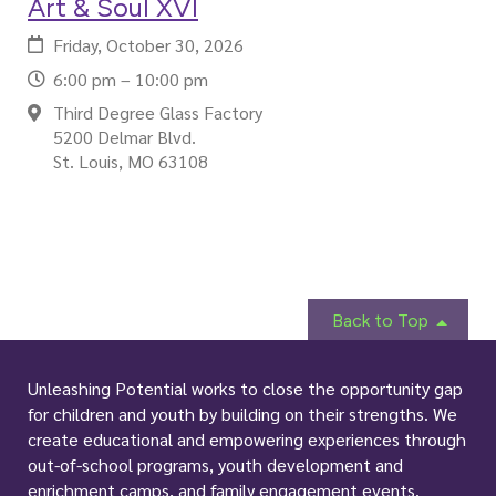
Art & Soul XVI
Friday, October 30, 2026
6:00 pm – 10:00 pm
Third Degree Glass Factory
5200 Delmar Blvd.
St. Louis, MO 63108
Back to Top
Unleashing Potential works to close the opportunity gap
for children and youth by building on their strengths. We
create educational and empowering experiences through
out-of-school programs, youth development and
enrichment camps, and family engagement events.