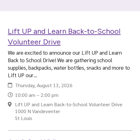
i
a
l
Lift UP and Learn Back-to-School
Volunteer Drive
We are excited to announce our Lift UP and Learn
Back to School Drive! We are gathering school
supplies, backpacks, water bottles, snacks and more to
Lift UP our…
Thursday, August 13, 2026
10:00 am – 2:00 pm
Lift UP and Learn Back-to-School Volunteer Drive
1000 N Vandeventer
St Louis