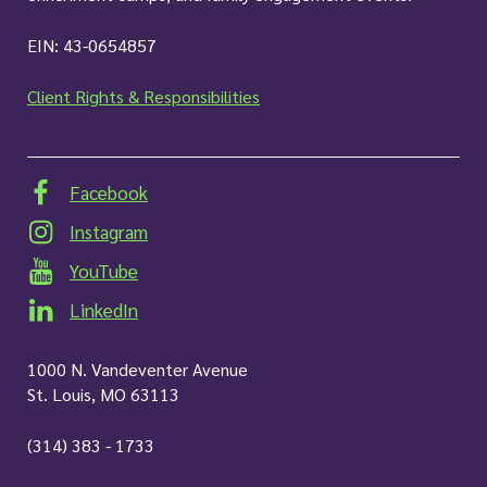
EIN: 43-0654857
Client Rights & Responsibilities
Facebook
Instagram
YouTube
LinkedIn
1000 N. Vandeventer Avenue
St. Louis, MO 63113
(314) 383 - 1733