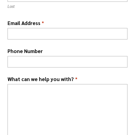
o
Last
n
*
Email Address
*
Phone Number
What can we help you with?
*