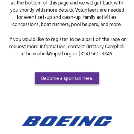
at the bottom of this page and we will get back with
you shortly with more details. Volunteers are needed
for event set-up and clean-up, family activities,
concessions, boat runners, pool helpers, and more.
If you would like to register to be a part of the race or
request more information, contact Brittany Campbell
at bcampbell@upstl.org or (314) 561-3346.
Become a sponsor here.