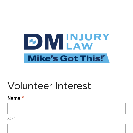
Volunteer Interest
L
Name
*
o
c
a
First
ti