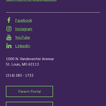
Facebook
Instagram
YouTube
LinkedIn
1000 N. Vandeventer Avenue
St. Louis, MO 63113
(314) 383 - 1733
Parent Portal