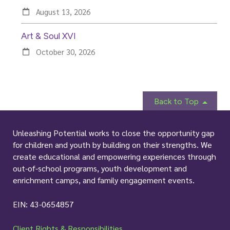
k
a
n
m
August 13, 2026
Art & Soul XVI
October 30, 2026
Back to Top
Unleashing Potential works to close the opportunity gap
for children and youth by building on their strengths. We
create educational and empowering experiences through
out-of-school programs, youth development and
enrichment camps, and family engagement events.
EIN: 43-0654857
Client Rights & Responsibilities