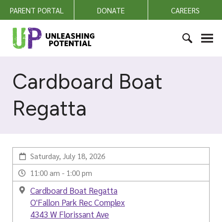
S
PARENT PORTAL
DONATE
CAREERS
k
i
U
p
n
t
l
S
o
e
e
Cardboard Boat
c
a
a
o
s
r
n
Regatta
h
c
t
i
h
e
n
f
n
g
o
t
P
Saturday, July 18, 2026
r
o
:
11:00 am - 1:00 pm
t
e
Cardboard Boat Regatta
n
O'Fallon Park Rec Complex
t
4343 W Florissant Ave