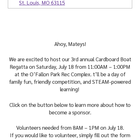
i
St. Louis, MO 63115
a
l
Ahoy, Mateys!
We are excited to host our 3rd annual Cardboard Boat
Regatta on Saturday, July 18 from 11:00AM – 1:00PM
at the O’Fallon Park Rec Complex. t’ll be a day of
family fun, friendly competition, and STEAM-powered
learning!
Click on the button below to learn more about how to
become a sponsor.
Volunteers needed from 8AM – 1PM on July 18.
If you would like to volunteer, simply fill out the form