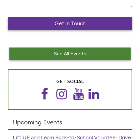
See All Events
GET SOCIAL
F
I
Y
L
a
n
o
i
c
s
u
n
e
t
T
k
Upcoming Events
b
a
u
e
o
g
b
d
o
r
e
I
Lift UP and Learn Back-to-School Volunteer Drive