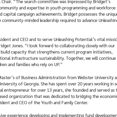
rs Chair. “The search committee was impressed by Bridget’s
 community and expertise in youth programming and workforce
d capital campaign achievements. Bridget possesses the uniqu
e community-minded leadership required to advance Unleashin
sident and CEO and to serve Unleashing Potential’s vital missi
idget Jones. “I look forward to collaborating closely with our
build capacity that strengthens current program initiatives,
onal infrastructure sustainability. Together, we will continue
ren and families who rely on UP.”
 Master’s of Business Administration from Webster University 
iversity of Georgia. She has spent over 20 years working in s
cial entrepreneur for over 13 years, she founded and served as 
sed organization that was dedicated to bridging the economi
esident and CEO of the Youth and Family Center.
ensive experience developing and implementing fund developme