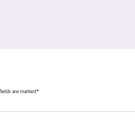
fields are marked
*