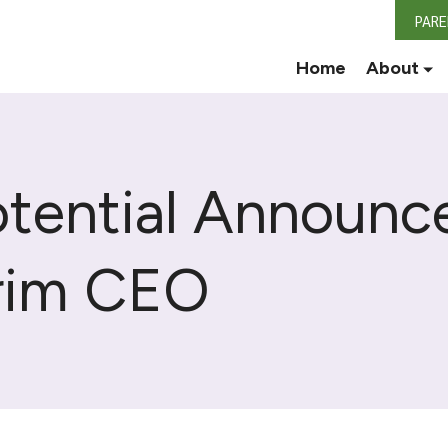
PAR
Home
About
tential Announc
erim CEO