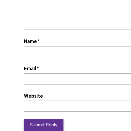
Name
*
Email
*
Website
L
o