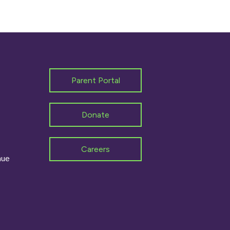
Parent Portal
Donate
Careers
nue