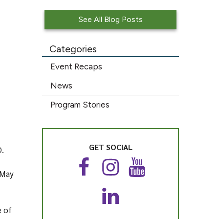
See All Blog Posts
Categories
Event Recaps
News
Program Stories
GET SOCIAL
O.
F
I
Y
 May
a
n
o
c
s
u
L
e
t
T
e of
i
b
a
u