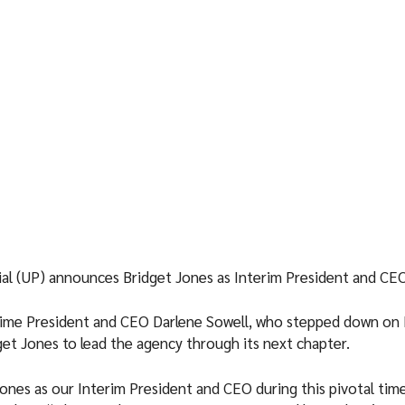
ial (UP) announces Bridget Jones as Interim President and CE
time President and CEO Darlene Sowell, who stepped down on
get Jones to lead the agency through its next chapter.
ones as our Interim President and CEO during this pivotal tim