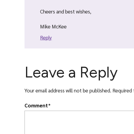
Cheers and best wishes,
Mike McKee
Reply
Leave a Reply
Your email address will not be published.
Required 
Comment
*