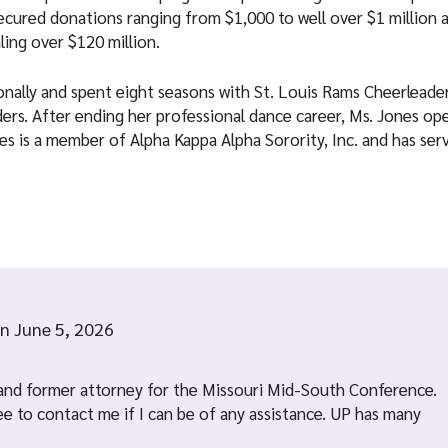
 secured donations ranging from $1,000 to well over $1 million 
ling over $120 million.
ionally and spent eight seasons with St. Louis Rams Cheerleade
ers. After ending her professional dance career, Ms. Jones o
nes is a member of Alpha Kappa Alpha Sorority, Inc. and has ser
n
June 5, 2026
and former attorney for the Missouri Mid-South Conference.
ree to contact me if I can be of any assistance. UP has many