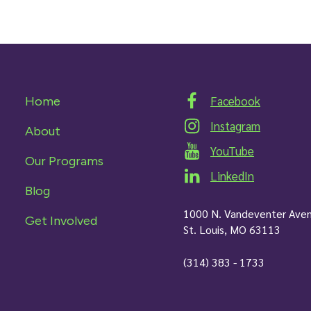
Facebook
Home
Instagram
About
YouTube
Our Programs
LinkedIn
Blog
1000 N. Vandeventer Ave
Get Involved
St. Louis, MO 63113
(314) 383 - 1733