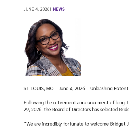
l
JUNE 4, 2026
NEWS
ST LOUIS, MO – June 4, 2026 ­– Unleashing Potent
Following the retirement announcement of long-
29, 2026, the Board of Directors has selected Brid
“We are incredibly fortunate to welcome Bridget J