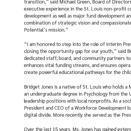
transition,” said Michael Green, Board of Directo
executive experience in the St. Louis non-profit
development as well as major fund development an
combination of strategic vision and compassionat
Potential’s mission.”
“I am honored to step into the role of Interim Pre
closing the opportunity gap for our youth,” said Br
dedicated staff, board, and community partners to 
enhances vital funding streams, and ensures operati
create powerful educational pathways for the child
Bridget Jones is a native of St. Louis who holds a
an undergraduate degree in Psychology from the Un
leadership positions with local nonprofits. As a so
President and CEO of a Workforce Development ba
digital divide. More recently she served as the Pr
Over the last 15 years, Ms. Jones has gained ext