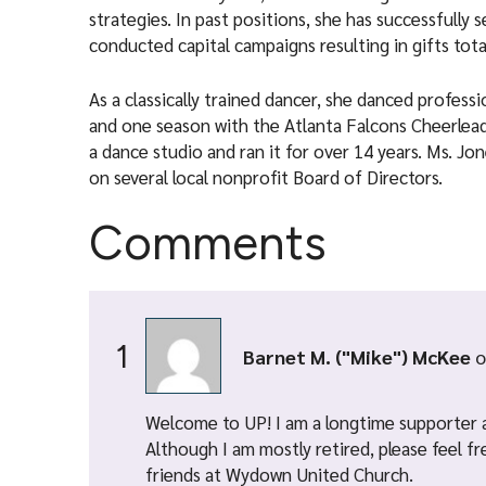
strategies. In past positions, she has successfully
conducted capital campaigns resulting in gifts tota
As a classically trained dancer, she danced profess
and one season with the Atlanta Falcons Cheerlead
a dance studio and ran it for over 14 years. Ms. Jo
on several local nonprofit Board of Directors.
Comments
1
Barnet M. ("Mike") McKee
o
Welcome to UP! I am a longtime supporter 
Although I am mostly retired, please feel f
friends at Wydown United Church.