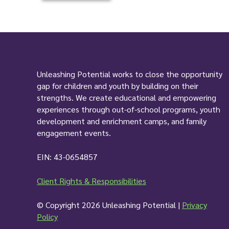
c
a
t
i
o
n
Unleashing Potential works to close the opportunity
*
gap for children and youth by building on their
strengths. We create educational and empowering
experiences through out-of-school programs, youth
development and enrichment camps, and family
engagement events.
EIN: 43-0654857
Client Rights & Responsibilities
© Copyright 2026 Unleashing Potential |
Privacy
Policy