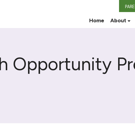
PAR
Home
About
th Opportunity P