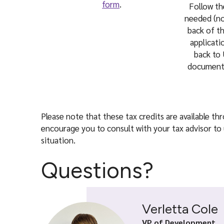
form
.
Follow t
needed (no
back of t
applicat
back to 
documents
Please note that these tax credits are available t
encourage you to consult with your tax advisor to 
situation.
Questions?
Verletta Cole
VP of Development