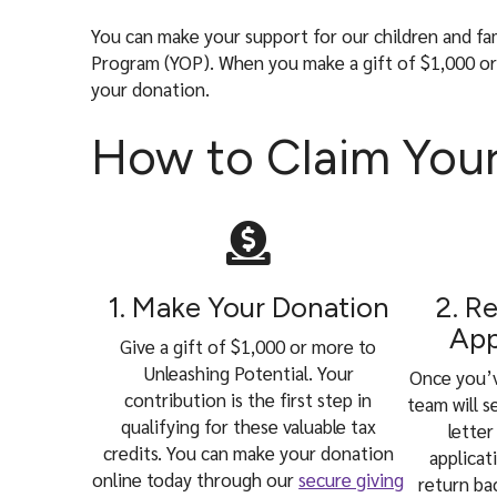
l
You can make your support for our children and fa
Program (YOP). When you make a gift of $1,000 or m
your donation.
How to Claim Your
1. Make Your Donation
2. R
App
Give a gift of $1,000 or more to
Unleashing Potential. Your
Once you’
contribution is the first step in
team will 
qualifying for these valuable tax
letter
credits. You can make your donation
applicat
online today through our
secure giving
return ba