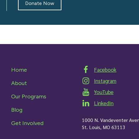
Donate Now
Facebook
Home
Instagram
About
YouTube
Our Programs
LinkedIn
Blog
1000 N. Vandeventer Ave
Get Involved
St. Louis, MO 63113