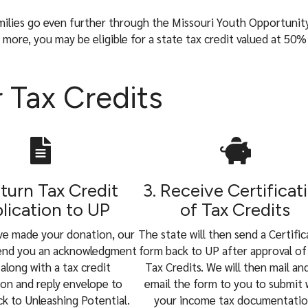
milies go even further through the Missouri Youth Opportunit
ore, you may be eligible for a state tax credit valued at 50%
 Tax Credits
eturn Tax Credit
3. Receive Certificat
lication to UP
of Tax Credits
ve made your donation, our
The state will then send a Certifi
send you an acknowledgment
form back to UP after approval of
 along with a tax credit
Tax Credits. We will then mail an
ion and reply envelope to
email the form to you to submit 
ck to Unleashing Potential.
your income tax documentatio