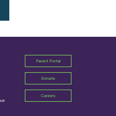
Parent Portal
Donate
Careers
nue