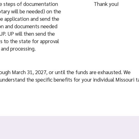
he steps of documentation
Thank you!
tary will be needed) on the
he application and send the
ion and documents needed
UP. UP will then send the
 to the state for approval
and processing.
hrough March 31, 2027, or until the funds are exhausted. We
understand the specific benefits for your individual Missouri t