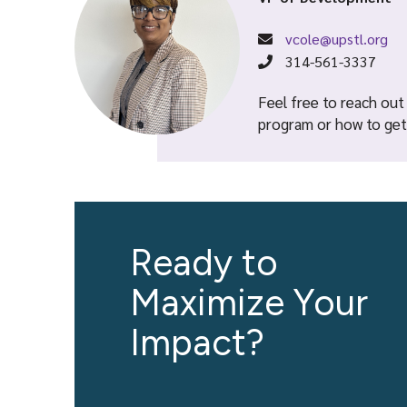
vcole@upstl.org
314-561-3337
Feel free to reach out
program or how to get 
Ready to
Maximize Your
Impact?