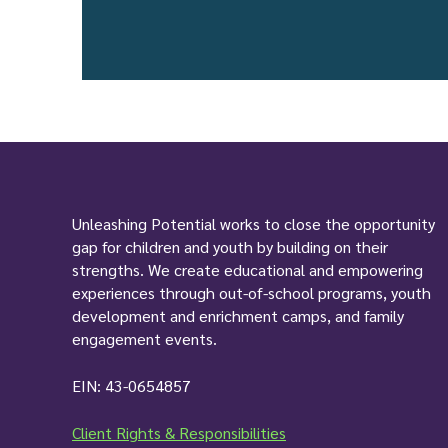
Unleashing Potential works to close the opportunity
gap for children and youth by building on their
strengths. We create educational and empowering
experiences through out-of-school programs, youth
development and enrichment camps, and family
engagement events.
EIN: 43-0654857
Client Rights & Responsibilities