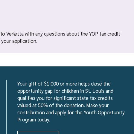
 to Verletta with any questions about the YOP tax credit
your application.
Your gift of $1,000 or more helps close the
opportunity gap for children in St. Louis and
qualifies you for significant state tax credits
valued at 50% of the donation. Make your
contribution and apply for the Youth Opportunity
Program today.